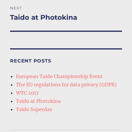
NEXT
Taido at Photokina
Next
post:
RECENT POSTS
European Taido Championship Event
The EU regulations for data privacy (GDPR)
WTC 2017
Taido at Photokina
Taido Superday