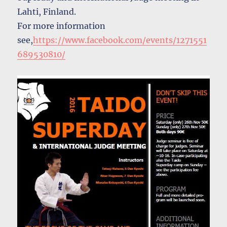
Lahti, Finland.
For more information
see,
https://www.facebook.com/events/1271551
689530810/