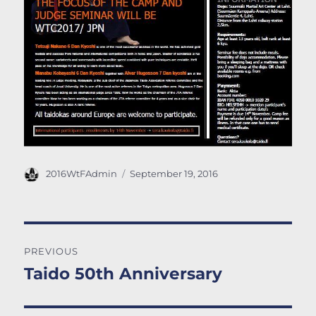
Author
Posted
2016WtFAdmin
September 19, 2016
on
Post
PREVIOUS
navigation
Taido 50th Anniversary
Previous
post: