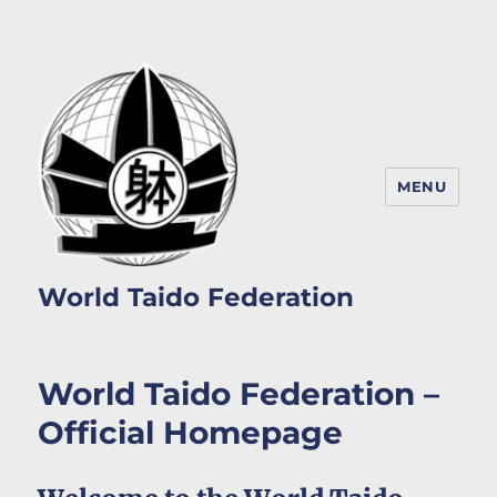
MENU
World Taido Federation
World Taido Federation –
Official Homepage