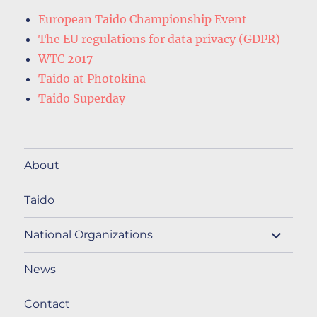
European Taido Championship Event
The EU regulations for data privacy (GDPR)
WTC 2017
Taido at Photokina
Taido Superday
About
Taido
expand
National Organizations
child
menu
News
Contact