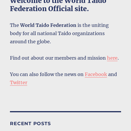
Welcome to the World Taido
Federation Official site.
The
World Taido Federation
is the uniting
body for all national Taido organizations
around the globe.
Find out about our members and mission
here
.
You can also follow the news on
Facebook
and
Twitter
RECENT POSTS