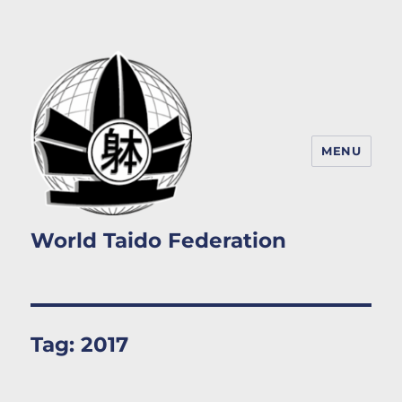
MENU
World Taido Federation
Tag:
2017