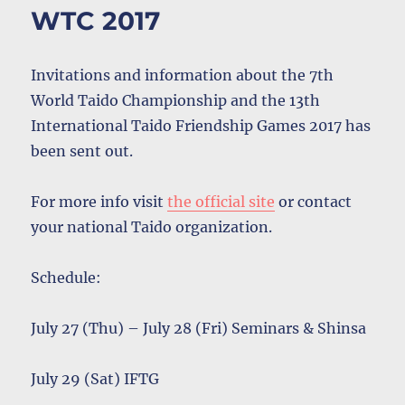
WTC 2017
Invitations and information about the 7th
World Taido Championship and the 13th
International Taido Friendship Games 2017 has
been sent out.
For more info visit
the official site
or contact
your national Taido organization.
Schedule:
July 27 (Thu) – July 28 (Fri) Seminars & Shinsa
July 29 (Sat) IFTG