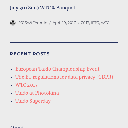
July 30 (Sun) WTC & Banquet
Author
Posted
Tags
2016WtFAdmin
April 19, 2017
2017
,
IFTG
,
WTC
on
RECENT POSTS
European Taido Championship Event
The EU regulations for data privacy (GDPR)
WTC 2017
Taido at Photokina
Taido Superday
About